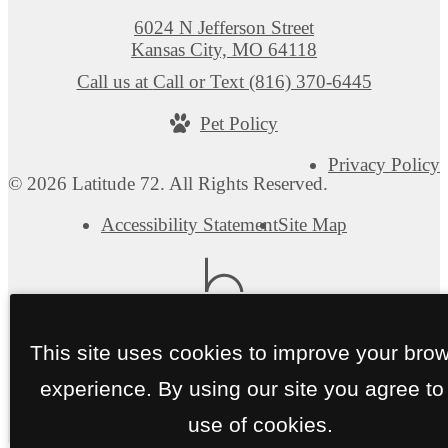
6024 N Jefferson Street
Kansas City, MO 64118
Call us at
Call or Text (816) 370-6445
Pet Policy
Privacy Policy
© 2026 Latitude 72. All Rights Reserved.
Accessibility Statement
Site Map
This site uses cookies to improve your bro
experience. By using our site you agree to
use of cookies.