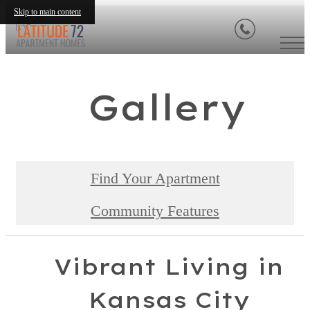
Skip to main content
Gallery
Find Your Apartment
Community Features
Vibrant Living in
Kansas City