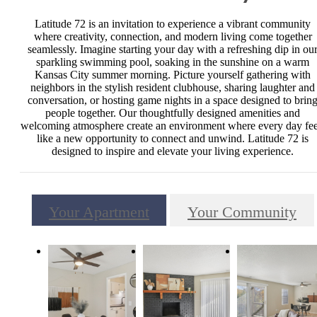
Latitude 72 is an invitation to experience a vibrant community
where creativity, connection, and modern living come together
seamlessly. Imagine starting your day with a refreshing dip in ou
sparkling swimming pool, soaking in the sunshine on a warm
Kansas City summer morning. Picture yourself gathering with
neighbors in the stylish resident clubhouse, sharing laughter and
conversation, or hosting game nights in a space designed to brin
people together. Our thoughtfully designed amenities and
welcoming atmosphere create an environment where every day fee
like a new opportunity to connect and unwind. Latitude 72 is
designed to inspire and elevate your living experience.
Your Apartment
Your Community